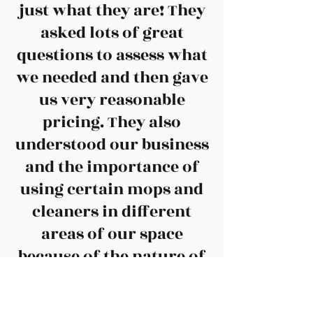
just what they are! They
asked lots of great
questions to assess what
we needed and then gave
us very reasonable
pricing. They also
understood our business
and the importance of
using certain mops and
cleaners in different
areas of our space
because of the nature of
our work. The cleaning
staff is caring and you