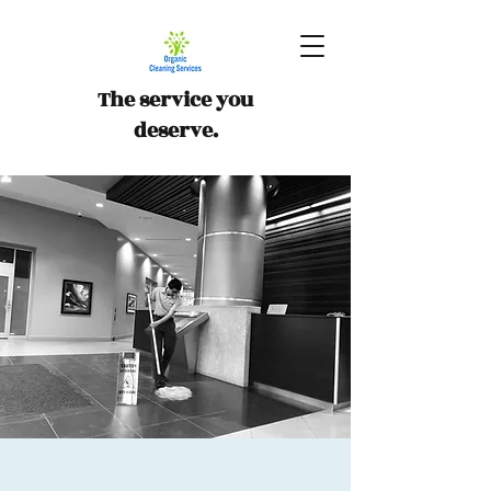
The service you
deserve.