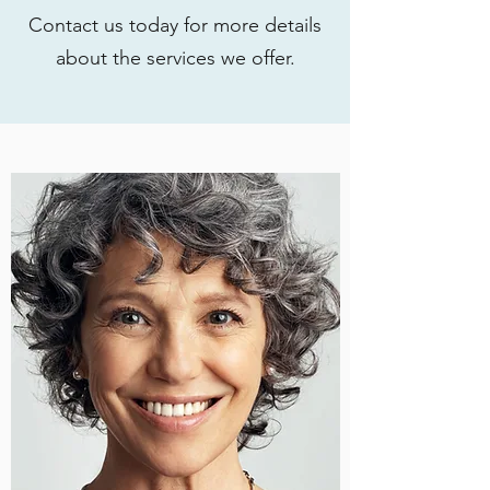
Contact us today for more details
about the services we offer.