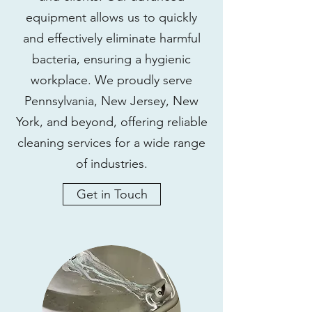
equipment allows us to quickly
and effectively eliminate harmful
bacteria, ensuring a hygienic
workplace. We proudly serve
Pennsylvania, New Jersey, New
York, and beyond, offering reliable
cleaning services for a wide range
of industries.
Get in Touch