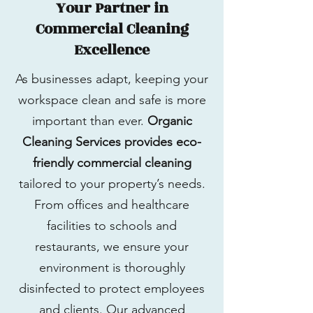
Your Partner in
Commercial Cleaning
Excellence
As businesses adapt, keeping your
workspace clean and safe is more
important than ever.
Organic
Cleaning Services provides eco-
friendly commercial cleaning
tailored to your property’s needs.
From offices and healthcare
facilities to schools and
restaurants, we ensure your
environment is thoroughly
disinfected to protect employees
and clients. Our advanced