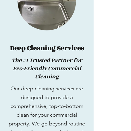
Deep Cleaning Services
The #1 Trusted Partner for
Eco-Friendly Commercial
Cleaning
Our deep cleaning services are
designed to provide a
comprehensive, top-to-bottom
clean for your commercial
property. We go beyond routine