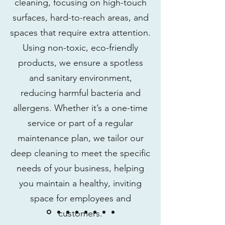
cleaning, focusing on high-touch
surfaces, hard-to-reach areas, and
spaces that require extra attention.
Using non-toxic, eco-friendly
products, we ensure a spotless
and sanitary environment,
reducing harmful bacteria and
allergens. Whether it’s a one-time
service or part of a regular
maintenance plan, we tailor our
deep cleaning to meet the specific
needs of your business, helping
you maintain a healthy, inviting
space for employees and
customers.