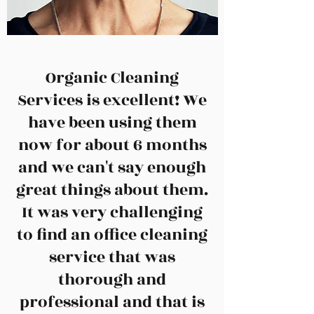
Organic Cleaning
Services is excellent! We
have been using them
now for about 6 months
and we can't say enough
great things about them.
It was very challenging
to find an office cleaning
service that was
thorough and
professional and that is